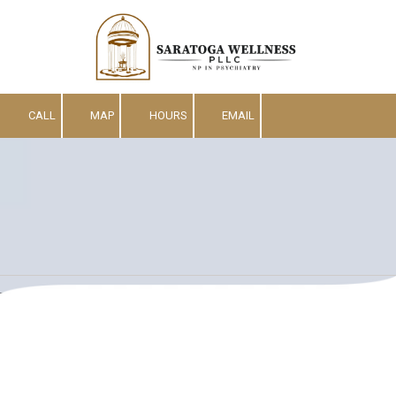
Skip to content
CALL
MAP
HOURS
EMAIL