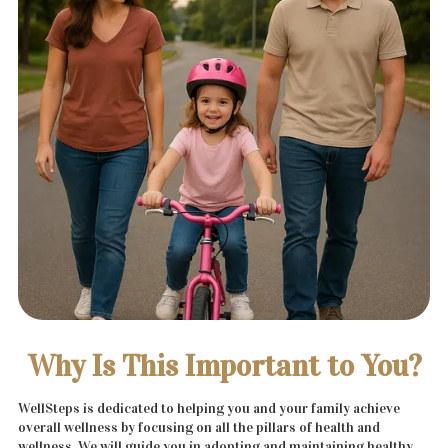
Why Is This Important to You?
WellSteps is dedicated to helping you and your family achieve
overall wellness by focusing on all the pillars of health and
wellness. We will guide you in adopting and maintaining healthy