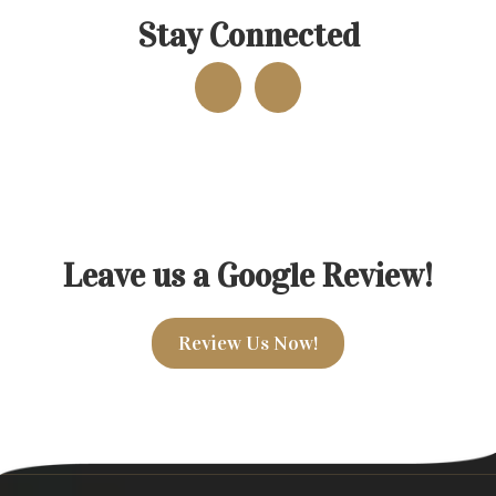
Stay Connected
Leave us a Google Review!
Review Us Now!