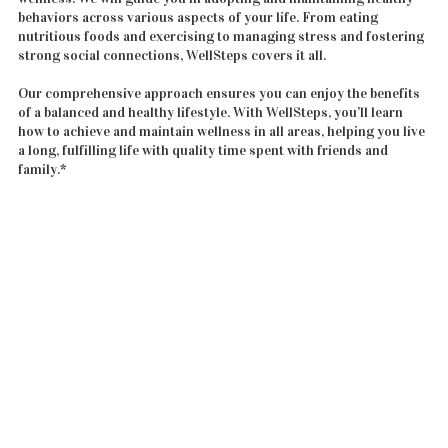
behaviors across various aspects of your life. From eating
nutritious foods and exercising to managing stress and fostering
strong social connections, WellSteps covers it all.
Our comprehensive approach ensures you can enjoy the benefits
of a balanced and healthy lifestyle. With WellSteps, you’ll learn
how to achieve and maintain wellness in all areas, helping you live
a long, fulfilling life with quality time spent with friends and
family.*