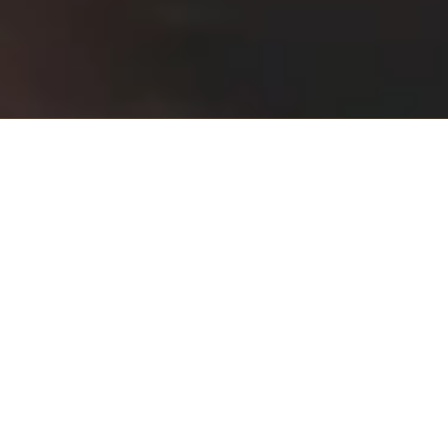
About Saratoga Wellness,
NP in Psychiatry, PLLC
At Saratoga Wellness, NP in Psychiatry, PLLC in Malta, NY, we
specialize in providing comprehensive psychiatric care with a focus
on individualized treatment. Our team of experienced mental health
professionals are dedicated to supporting your journey towards
mental wellness through a range of services including counseling,
medication management, and innovative therapies. We're committed
to creating a compassionate and understanding environment,
ensuring every patient feels heard and valued. Discover a path to
better mental health with us.