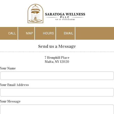
Skip to content
CALL
MAP
HOURS
EMAIL
Send us a Message
7 Hemphill Place
Malta, NY 12020
Your Name
Your Email Address
Your Message